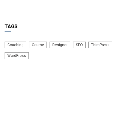
TAGS
Coaching
Course
Designer
SEO
ThimPress
WordPress