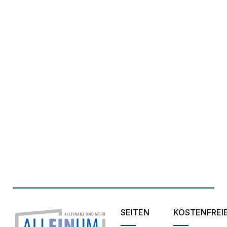
SEITEN
KOSTENFREI