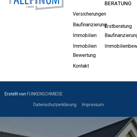
BERATUNG
Versicherungen
Baufinanzierung
Erstberatung
Immobilien
Baufinanzierun
Immobilien
Immobilienbew
Bewertung
Kontakt
Erstellt von
FUNKENSCHMIEDE
Datenschutzerklärung
Impressum