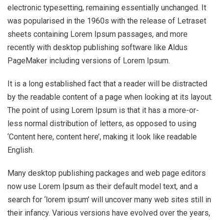
electronic typesetting, remaining essentially unchanged. It
was popularised in the 1960s with the release of Letraset
sheets containing Lorem Ipsum passages, and more
recently with desktop publishing software like Aldus
PageMaker including versions of Lorem Ipsum.
It is a long established fact that a reader will be distracted
by the readable content of a page when looking at its layout.
The point of using Lorem Ipsum is that it has a more-or-
less normal distribution of letters, as opposed to using
‘Content here, content here’, making it look like readable
English.
Many desktop publishing packages and web page editors
now use Lorem Ipsum as their default model text, and a
search for ‘lorem ipsum’ will uncover many web sites still in
their infancy. Various versions have evolved over the years,