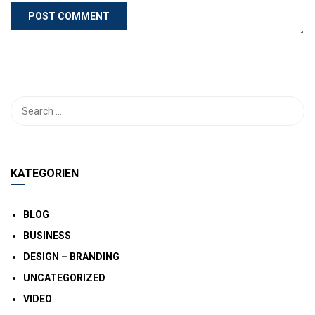
KATEGORIEN
BLOG
BUSINESS
DESIGN – BRANDING
UNCATEGORIZED
VIDEO