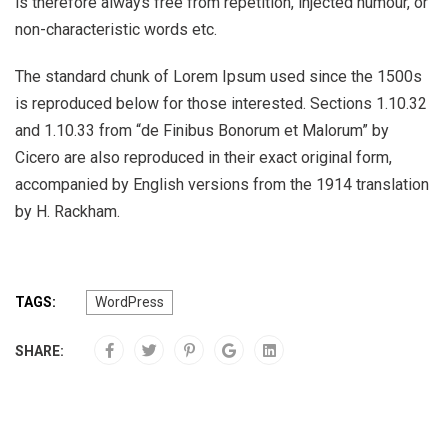
is therefore always free from repetition, injected humour, or
non-characteristic words etc.
The standard chunk of Lorem Ipsum used since the 1500s
is reproduced below for those interested. Sections 1.10.32
and 1.10.33 from “de Finibus Bonorum et Malorum” by
Cicero are also reproduced in their exact original form,
accompanied by English versions from the 1914 translation
by H. Rackham.
TAGS:
WordPress
SHARE: