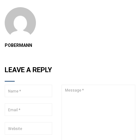
POBERMANN
LEAVE A REPLY