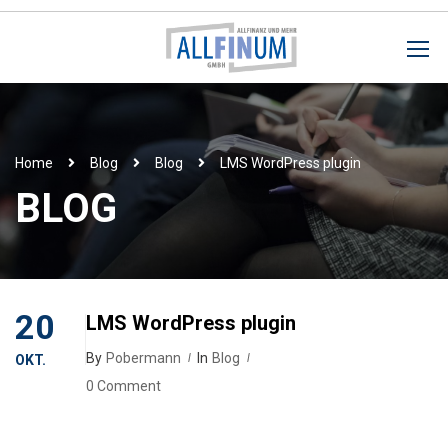
Home
Blog
Blog
LMS WordPress plugin
BLOG
20
LMS WordPress plugin
By
Pobermann
In
Blog
OKT.
0 Comment