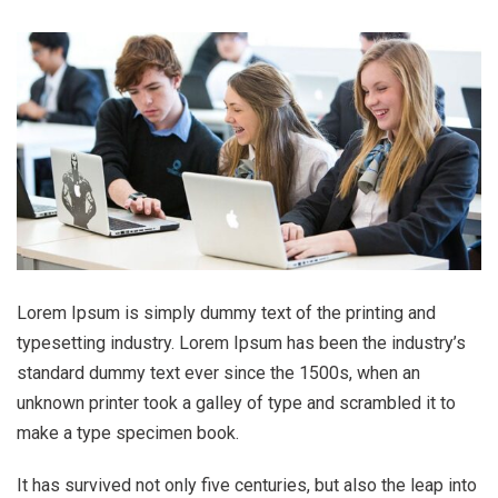
Lorem Ipsum is simply dummy text of the printing and
typesetting industry. Lorem Ipsum has been the industry’s
standard dummy text ever since the 1500s, when an
unknown printer took a galley of type and scrambled it to
make a type specimen book.
It has survived not only five centuries, but also the leap into