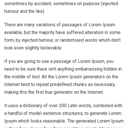
sometimes by accident, sometimes on purpose (injected
humour and the like).
There are many variations of passages of Lorem Ipsum
available, but the majority have suffered alteration in some
form, by injected humour, or randomised words which don’t
look even slightly believable.
If you are going to use a passage of Lorem Ipsum, you
need to be sure there isn’t anything embarrassing hidden in
the middle of text. All the Lorem Ipsum generators on the
Internet tend to repeat predefined chunks as necessary,
making this the first true generator on the Internet.
It uses a dictionary of over 200 Latin words, combined with
a handful of model sentence structures, to generate Lorem
Ipsum which looks reasonable. The generated Lorem Ipsum