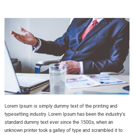
Lorem Ipsum is simply dummy text of the printing and
typesetting industry. Lorem Ipsum has been the industry’s
standard dummy text ever since the 1500s, when an
unknown printer took a galley of type and scrambled it to