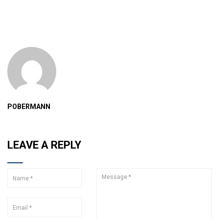
POBERMANN
LEAVE A REPLY