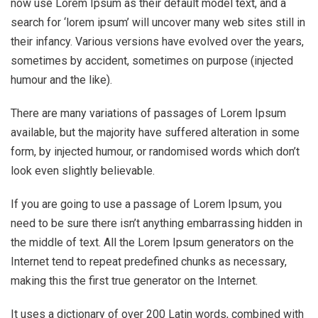
now use Lorem Ipsum as their default model text, and a
search for ‘lorem ipsum’ will uncover many web sites still in
their infancy. Various versions have evolved over the years,
sometimes by accident, sometimes on purpose (injected
humour and the like).
There are many variations of passages of Lorem Ipsum
available, but the majority have suffered alteration in some
form, by injected humour, or randomised words which don’t
look even slightly believable.
If you are going to use a passage of Lorem Ipsum, you
need to be sure there isn’t anything embarrassing hidden in
the middle of text. All the Lorem Ipsum generators on the
Internet tend to repeat predefined chunks as necessary,
making this the first true generator on the Internet.
It uses a dictionary of over 200 Latin words, combined with