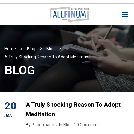
Home
Blog
Blog
A Truly Shocking Reason To Adopt Meditation
BLOG
20
A Truly Shocking Reason To Adopt
Meditation
JAN.
By
Pobermann
In
Blog
0 Comment