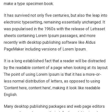
make a type specimen book.
It has survived not only five centuries, but also the leap into
electronic typesetting, remaining essentially unchanged. It
was popularised in the 1960s with the release of Letraset
sheets containing Lorem Ipsum passages, and more
recently with desktop publishing software like Aldus
PageMaker including versions of Lorem Ipsum.
It is a long established fact that a reader will be distracted
by the readable content of a page when looking at its layout.
The point of using Lorem Ipsum is that it has a more-or-
less normal distribution of letters, as opposed to using
‘Content here, content here’, making it look like readable
English.
Many desktop publishing packages and web page editors