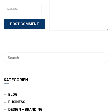
KATEGORIEN
BLOG
BUSINESS
DESIGN – BRANDING