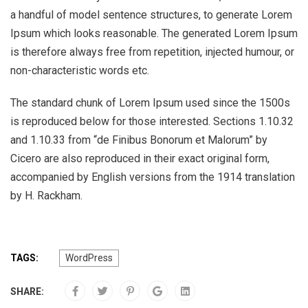
a handful of model sentence structures, to generate Lorem
Ipsum which looks reasonable. The generated Lorem Ipsum
is therefore always free from repetition, injected humour, or
non-characteristic words etc.
The standard chunk of Lorem Ipsum used since the 1500s
is reproduced below for those interested. Sections 1.10.32
and 1.10.33 from “de Finibus Bonorum et Malorum” by
Cicero are also reproduced in their exact original form,
accompanied by English versions from the 1914 translation
by H. Rackham.
TAGS:
WordPress
SHARE: