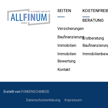
SEITEN
KOSTENFREI
BERATUNG
Versicherungen
Baufinanzierung
Erstberatung
Immobilien
Baufinanzierun
Immobilien
Immobilienbew
Bewertung
Kontakt
Erstellt von
FUNKENSCHMIEDE
Datenschutzerklärung
Impressum