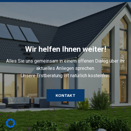
Wir helfen Ihnen weiter!
Alles Sie uns gemeinsam in einem offenen Dialog über Ihr
aktuelles Anliegen sprechen.
Unsere Erstberatung ist natürlich kostenfrei.
KONTAKT