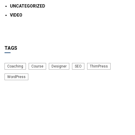
UNCATEGORIZED
VIDEO
TAGS
Coaching
Course
Designer
SEO
ThimPress
WordPress